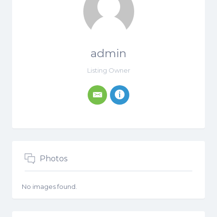
admin
Listing Owner
Photos
No images found.