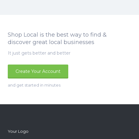
Shop Local is the best way to find &
discover great local businesses
It just gets better and better
Create Your Account
and get started in minutes
Your Logo