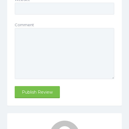
Comment