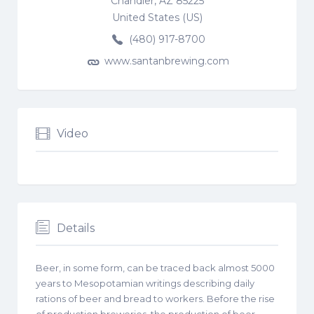
Chandler, AZ 85225
United States (US)
(480) 917-8700
www.santanbrewing.com
Video
Details
Beer, in some form, can be traced back almost 5000
years to Mesopotamian writings describing daily
rations of beer and bread to workers. Before the rise