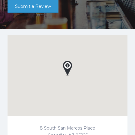
Submit a Review
8 South San Marcos Place