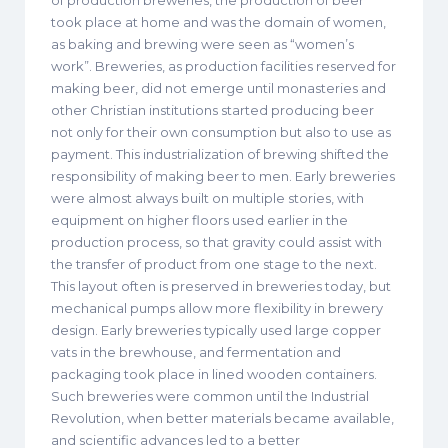
of production breweries, the production of beer
took place at home and was the domain of women,
as baking and brewing were seen as “women’s
work”. Breweries, as production facilities reserved for
making beer, did not emerge until monasteries and
other Christian institutions started producing beer
not only for their own consumption but also to use as
payment. This industrialization of brewing shifted the
responsibility of making beer to men. Early breweries
were almost always built on multiple stories, with
equipment on higher floors used earlier in the
production process, so that gravity could assist with
the transfer of product from one stage to the next.
This layout often is preserved in breweries today, but
mechanical pumps allow more flexibility in brewery
design. Early breweries typically used large copper
vats in the brewhouse, and fermentation and
packaging took place in lined wooden containers.
Such breweries were common until the Industrial
Revolution, when better materials became available,
and scientific advances led to a better