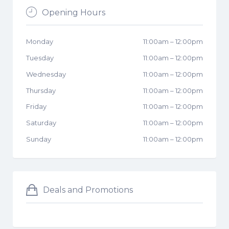
Opening Hours
Monday
11:00am
–
12:00pm
Tuesday
11:00am
–
12:00pm
Wednesday
11:00am
–
12:00pm
Thursday
11:00am
–
12:00pm
Friday
11:00am
–
12:00pm
Saturday
11:00am
–
12:00pm
Sunday
11:00am
–
12:00pm
Deals and Promotions