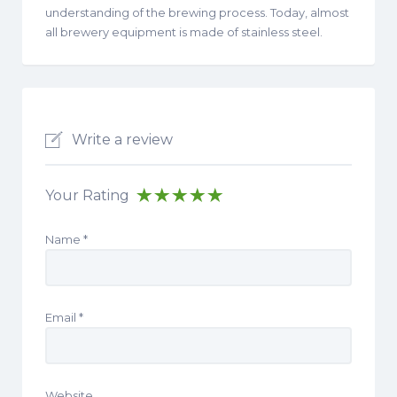
understanding of the brewing process. Today, almost
all brewery equipment is made of stainless steel.
Write a review
Your Rating
Name
*
Email
*
Website