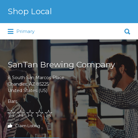
Search for:
Shop Local
Search for:
Just another WordPress site
Primary
SanTan Brewing Company
8 South San Marcos Place
Chandler, AZ 85225
United States (US)
Bars
Claim Listing