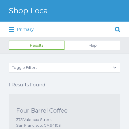
Search for:
Shop Local
Search for:
Just another WordPress site
Primary
Results
Map
Toggle Filters
1
Results Found
Four Barrel Coffee
375 Valencia Street
San Francisco, CA 94103