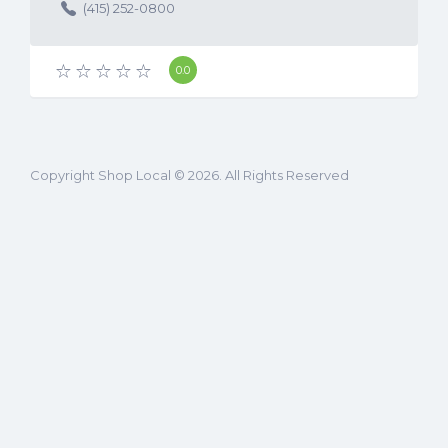
United States (US)
(415) 252-0800
0.0
Copyright Shop Local © 2026. All Rights Reserved