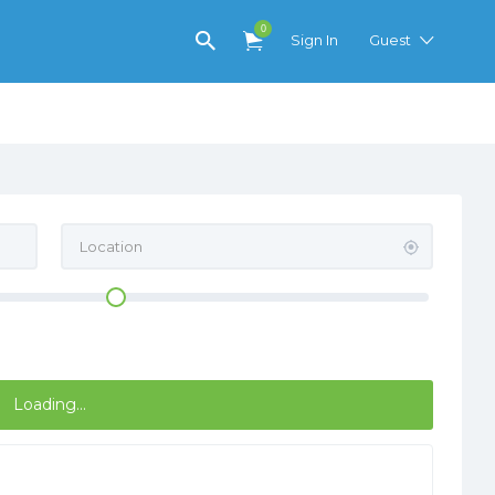
0
Sign In
Guest
Loading...