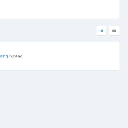
sting
instead!