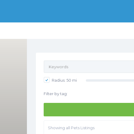
Radius:
50
mi
Filter by tag:
Showing all Pets Listings