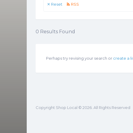
Reset
RSS
0
Results Found
Perhaps try revising your search or
create a li
Copyright Shop Local © 2026. All Rights Reserved