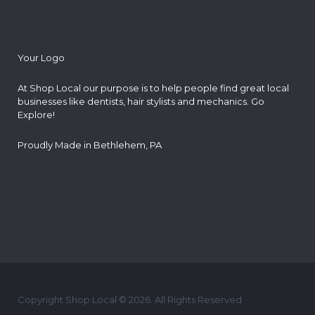
Your Logo
At Shop Local our purpose is to help people find great local
businesses like dentists, hair stylists and mechanics. Go
Explore!
Proudly Made in Bethlehem, PA
Copyright Shop Local © 2026. All Rights Reserved