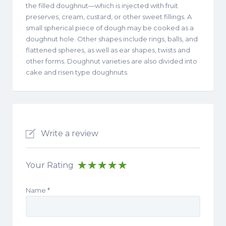
the filled doughnut—which is injected with fruit
preserves, cream, custard, or other sweet fillings. A
small spherical piece of dough may be cooked as a
doughnut hole. Other shapes include rings, balls, and
flattened spheres, as well as ear shapes, twists and
other forms. Doughnut varieties are also divided into
cake and risen type doughnuts.
Write a review
Your Rating
Name
*