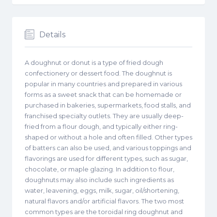
Details
A doughnut or donut is a type of fried dough
confectionery or dessert food. The doughnut is
popular in many countries and prepared in various
forms as a sweet snack that can be homemade or
purchased in bakeries, supermarkets, food stalls, and
franchised specialty outlets. They are usually deep-
fried from a flour dough, and typically either ring-
shaped or without a hole and often filled. Other types
of batters can also be used, and various toppings and
flavorings are used for different types, such as sugar,
chocolate, or maple glazing. In addition to flour,
doughnuts may also include such ingredients as
water, leavening, eggs, milk, sugar, oil/shortening,
natural flavors and/or artificial flavors. The two most
common types are the toroidal ring doughnut and