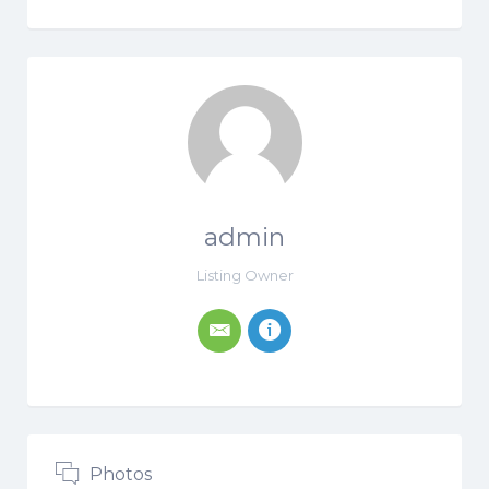
admin
Listing Owner
Photos