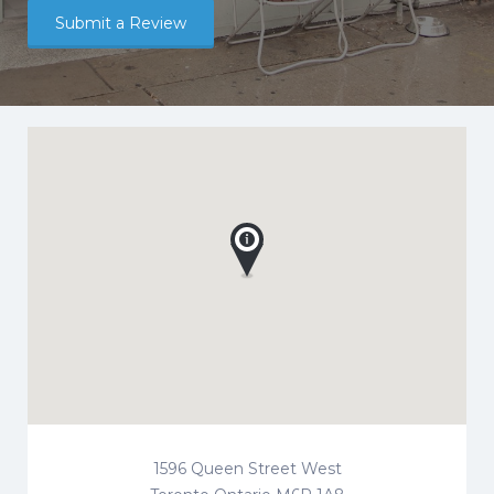
Submit a Review
1596 Queen Street West