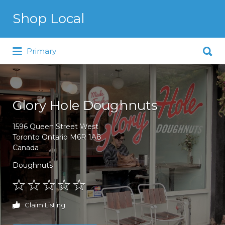
Search for:
Shop Local
Search for:
Just another WordPress site
Primary
Glory Hole Doughnuts
1596 Queen Street West
Toronto Ontario M6R 1A8
Canada
Doughnuts
Claim Listing