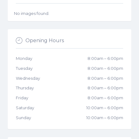
No images found.
Opening Hours
Monday
8:00am
–
6:00pm
Tuesday
8:00am
–
6:00pm
Wednesday
8:00am
–
6:00pm
Thursday
8:00am
–
6:00pm
Friday
8:00am
–
6:00pm
Saturday
10:00am
–
6:00pm
Sunday
10:00am
–
6:00pm