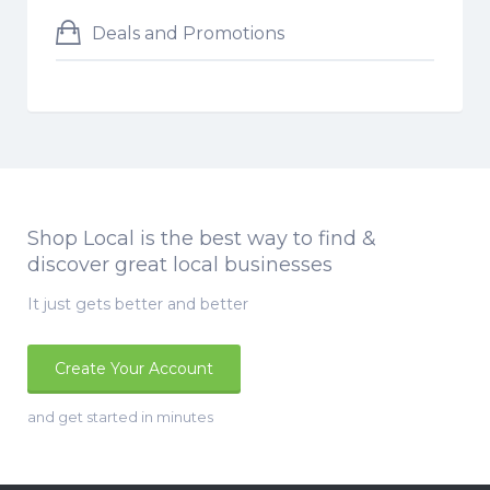
Deals and Promotions
Shop Local is the best way to find &
discover great local businesses
It just gets better and better
Create Your Account
and get started in minutes