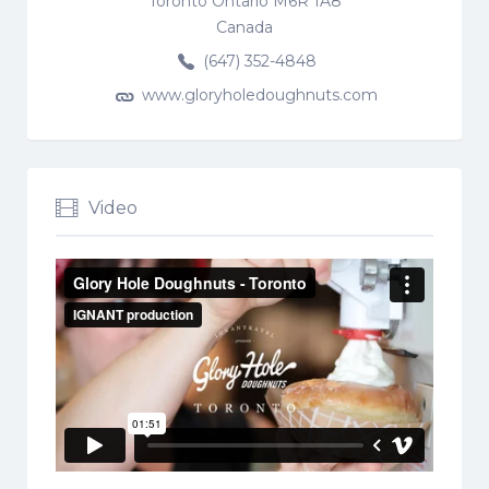
Toronto Ontario M6R 1A8
Canada
(647) 352-4848
www.gloryholedoughnuts.com
Video