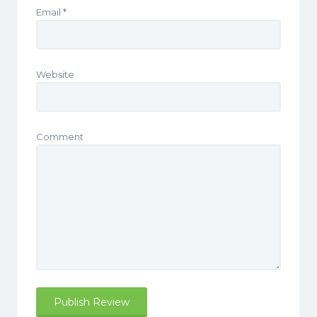
Email
*
Website
Comment