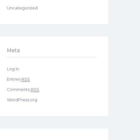
Uncategorized
Meta
Log in
Entries
RSS
Comments
RSS
WordPress.org