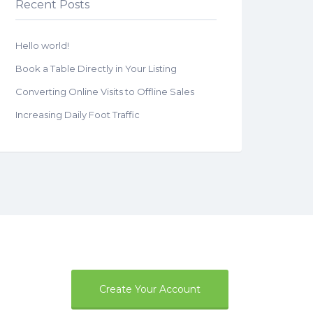
Recent Posts
Hello world!
Book a Table Directly in Your Listing
Converting Online Visits to Offline Sales
Increasing Daily Foot Traffic
Create Your Account