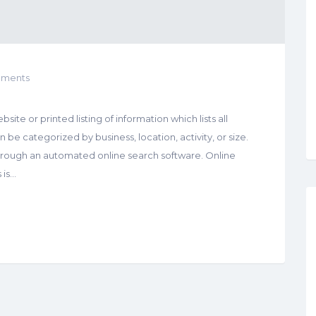
ments
site or printed listing of information which lists all
be categorized by business, location, activity, or size.
hrough an automated online search software. Online
 is…