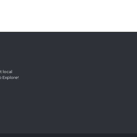
t local
o Explore!