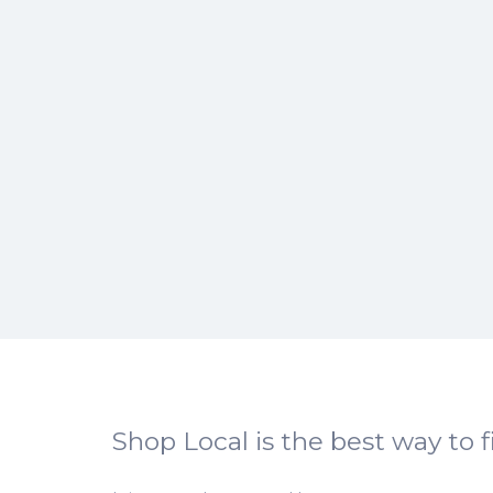
Shop Local is the best way to f