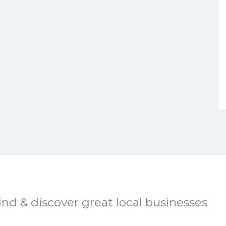
ind & discover great local businesses