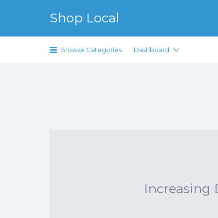
Search for:
Shop Local
Just another WordPress site
Browse Categories
Dashboard
Increasing D