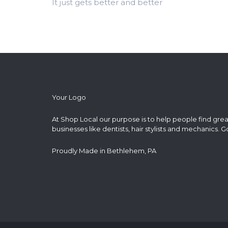
It just gets better and better
Your Logo
At Shop Local our purpose is to help people find grea
businesses like dentists, hair stylists and mechanics. G
Proudly Made in Bethlehem, PA