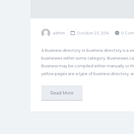
admin
October 23, 2014
0 Com
A Business directory or business directory is a web
businesses within some category. Businesses can 
Business may be compiled either manually or t
yellow pages are a type of business directory, as
Read More