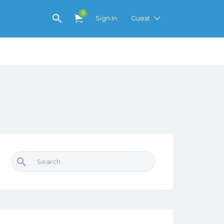
0
Sign In
Guest
Search for: