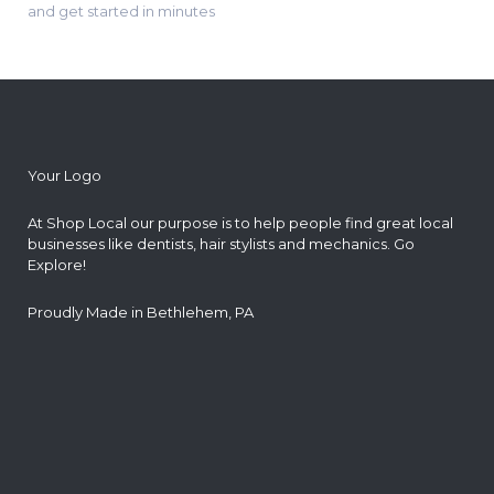
and get started in minutes
Your Logo
At Shop Local our purpose is to help people find great local
businesses like dentists, hair stylists and mechanics. Go
Explore!
Proudly Made in Bethlehem, PA