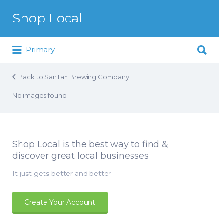
Search for:
Shop Local
Search for:
Just another WordPress site
Primary
Back to SanTan Brewing Company
No images found.
Shop Local is the best way to find &
discover great local businesses
It just gets better and better
Create Your Account